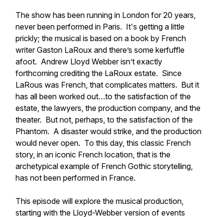
The show has been running in London for 20 years,
never been performed in Paris. It's getting a little
prickly; the musical is based on a book by French
writer Gaston LaRoux and there’s some kerfuffle
afoot. Andrew Lloyd Webber isn’t exactly
forthcoming crediting the LaRoux estate. Since
LaRous was French, that complicates matters. But it
has all been worked out…to the satisfaction of the
estate, the lawyers, the production company, and the
theater. But not, perhaps, to the satisfaction of the
Phantom. A disaster would strike, and the production
would never open. To this day, this classic French
story, in an iconic French location, that is the
archetypical example of French Gothic storytelling,
has not been performed in France.
This episode will explore the musical production,
starting with the Lloyd-Webber version of events