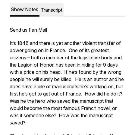
Show Notes
Transcript
Send us Fan Mail
It’s 1848 and there is yet another violent transfer of
power going on in France. One of its greatest
citizens – both a member of the legislative body and
the Legion of Honor, has been in hiding for 9 days
with a price on his head. If he’s found by the wrong
people he will surely be killed. He is an author and he
does have a pile of manuscripts he’s working on, but
first he’s got to get out of France. How did he do it?
Was he the hero who saved the manuscript that
would become the most famous French novel, or
was it someone else? How was the manuscript
saved?