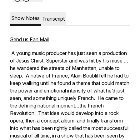
Show Notes
Transcript
Send us Fan Mail
A young music producer has just seen a production
of
Jesus Christ, Superstar
and was hit by his muse …
he wandered the streets of Manhattan, unable to
sleep. A native of France, Alain Boublil felt he had to
keep walking until he found a theme that could match
the power and emotional intensity of what he’d just
seen, and something uniquely French. He came to
the defining national moment…the French
Revolution. That idea would develop into a rock
opera, then a concept album, and finally transform
into what has been rightly called the most successful
musical of all time, in a show that has been seen by