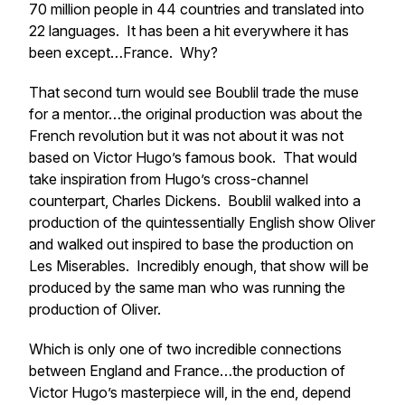
70 million people in 44 countries and translated into
22 languages. It has been a hit everywhere it has
been except…France. Why?
That second turn would see Boublil trade the muse
for a mentor…the original production
was
about the
French revolution but it was not about it was
not
based on Victor Hugo’s famous book. That would
take inspiration from Hugo’s cross-channel
counterpart, Charles Dickens. Boublil walked into a
production of the quintessentially English show
Oliver
and walked out inspired to base the production on
Les Miserables
. Incredibly enough, that show will be
produced by the same man who was running the
production of Oliver.
Which is only one of two incredible connections
between England and France…the production of
Victor Hugo’s masterpiece will, in the end, depend