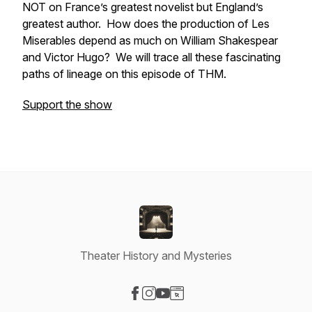
NOT on France’s greatest novelist but England’s
greatest author. How does the production of
Les
Miserables
depend as much on William Shakespear
and Victor Hugo? We will trace all these fascinating
paths of lineage on this episode of THM.
Support the show
Theater History and Mysteries
Visit our Facebook page
Visit our Instagram page
Visit our YouTube page
Visit our Website page