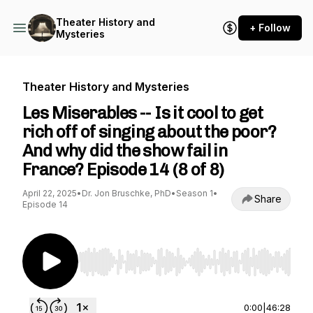
Theater History and
+ Follow
Mysteries
Theater History and Mysteries
Les Miserables -- Is it cool to get
rich off of singing about the poor?
And why did the show fail in
France? Episode 14 (8 of 8)
April 22, 2025
•
Dr. Jon Bruschke, PhD
•
Season 1
•
Share
Episode 14
Use Left/Right to seek, Home/End to jump to st
0:00
|
46:28