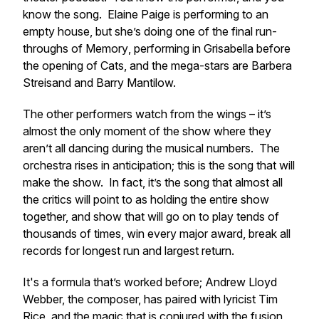
know the song. Elaine Paige is performing to an
empty house, but she’s doing one of the final run-
throughs of
Memory
, performing in Grisabella before
the opening of
Cats
, and the mega-stars are Barbera
Streisand and Barry Mantilow.
The other performers watch from the wings – it’s
almost the only moment of the show where they
aren’t all dancing during the musical numbers. The
orchestra rises in anticipation; this is the song that will
make the show. In fact, it’s the song that almost all
the critics will point to as holding the entire show
together, and show that will go on to play tends of
thousands of times, win every major award, break all
records for longest run and largest return.
It's a formula that’s worked before; Andrew Lloyd
Webber, the composer, has paired with lyricist Tim
Rice, and the magic that is conjured with the fusion