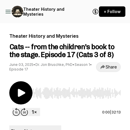
Theater History and
+ Follow
Mysteries
Theater History and Mysteries
Cats -- from the children's book to
the stage. Episode 17 (Cats 3 of 8)
June 03, 2025
•
Dr. Jon Bruschke, PhD
•
Season 1
•
Share
Episode 17
Use Left/Right to seek, Home/End to jump to st
0:00
|
32:13