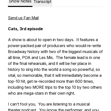
Show Notes
Transcript
Send us Fan Mail
Cats, 3rd episode
A show is about to open in two days. It features a
power-packed pair of producers who would re-write
Broadway history with two of the biggest musicals of
all time, POA and Les Mis. The female lead is in one
of the final rehearsals, and it will be her place in
history to sing into the world a song so powerful, so
vital, so
memorable
, that it will immediately become a
top-10 hit, get re-recorded more than 600 times,
including two MORE trips to the top 10 by two others
who are mega-stars in their own right.
I can’t fool you. You are listening to a musical
theater podcast. You know the performer, and you