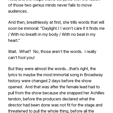
of those two genius minds never fails to move
audiences.
And then, breathlessly at first, she trills words that will
soon be immoral: “Daylight / I won’t care if it finds me
/ With no breath in my body / With no beat in my
heart.”
Wait. What? No, those
aren’t
the words. I really
can’t
fool you!
But they were
almost
the words…that’s right, the
lyrics to maybe the most immortal song in Broadway
history were changed 2 days before the show
opened. And that was after the female lead had to
pull from the show because she snapped her
Achilles
tendon
, before the producers declared what the
director had been done was not fit for the stage and
threatened to pull the whole thing, before all the