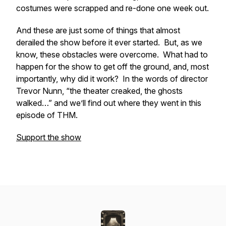
costumes were scrapped and re-done one week out.
And these are just some of things that almost
derailed the show before it ever started. But, as we
know, these obstacles were overcome. What had to
happen for the show to get off the ground, and, most
importantly, why did it work? In the words of director
Trevor Nunn, “the theater creaked, the ghosts
walked…” and we’ll find out where they went in this
episode of THM.
Support the show