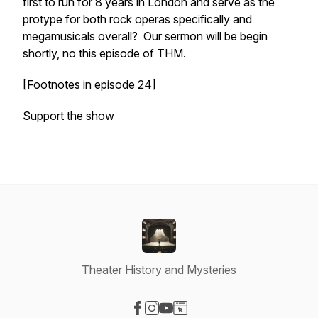
first
to run for 8 years in London and serve as the
protype for both rock operas specifically and
megamusicals overall? Our sermon will be begin
shortly, no this episode of THM.
[Footnotes in episode 24]
Support the show
Theater History and Mysteries