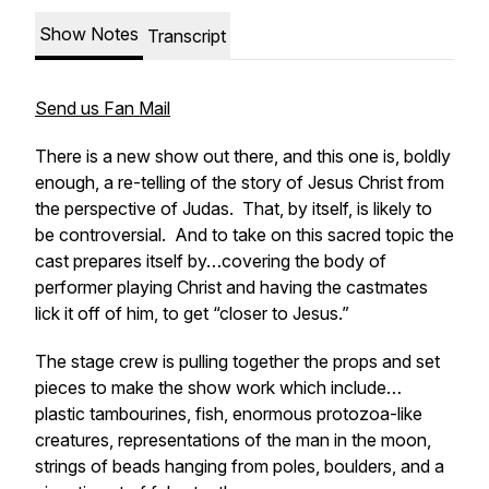
Show Notes
Transcript
Send us Fan Mail
There is a new show out there, and this one is, boldly
enough, a re-telling of the story of Jesus Christ from
the perspective of Judas. That, by itself, is likely to
be controversial. And to take on this sacred topic the
cast prepares itself by…covering the body of
performer playing Christ and having the castmates
lick it off of him, to get “closer to Jesus.”
The stage crew is pulling together the props and set
pieces to make the show work which include…
plastic tambourines, fish, enormous protozoa-like
creatures, representations of the man in the moon,
strings of beads hanging from poles, boulders, and a