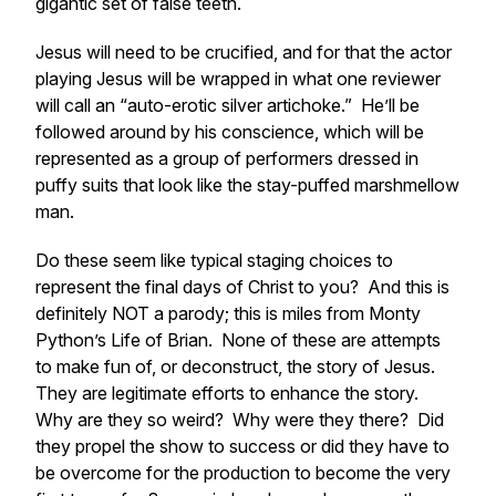
gigantic set of false teeth.
Jesus will need to be crucified, and for that the actor
playing Jesus will be wrapped in what one reviewer
will call an “auto-erotic silver artichoke.” He’ll be
followed around by his conscience, which will be
represented as a group of performers dressed in
puffy suits that look like the stay-puffed marshmellow
man.
Do these seem like typical staging choices to
represent the final days of Christ to you? And this is
definitely NOT a parody; this is miles from Monty
Python’s Life of Brian. None of these are attempts
to make fun of, or deconstruct, the story of Jesus.
They are legitimate efforts to enhance the story.
Why are they so weird? Why were they there? Did
they propel the show to success or did they have to
be overcome for the production to become the
very