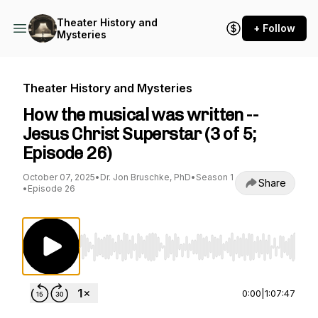
Theater History and
+ Follow
Mysteries
Theater History and Mysteries
How the musical was written --
Jesus Christ Superstar (3 of 5;
Episode 26)
October 07, 2025
•
Dr. Jon Bruschke, PhD
•
Season 1
Share
•
Episode 26
Use Left/Right to seek, Home/End to jump to st
0:00
|
1:07:47