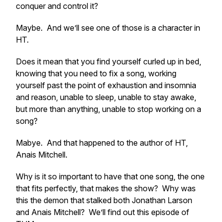
conquer and control it?
Maybe. And we’ll see one of those is a character in
HT.
Does it mean that you find yourself curled up in bed,
knowing that you need to fix a song, working
yourself past the point of exhaustion and insomnia
and reason, unable to sleep, unable to stay awake,
but more than anything, unable to stop working on a
song?
Mabye. And that happened to the author of HT,
Anais Mitchell.
Why is it so important to have that one song, the one
that fits perfectly, that makes the show? Why was
this the demon that stalked both Jonathan Larson
and Anais Mitchell? We’ll find out this episode of