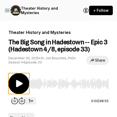
Theater History and
+ Follow
Mysteries
Theater History and Mysteries
The Big Song in Hadestown -- Epic 3
(Hadestown 4/8, episode 33)
December 30, 2025
•
Dr. Jon Bruschke, PhD
•
Share
Season 1
•
Episode 33
Use Left/Right to seek, Home/End to jump to st
0:00
|
48:55