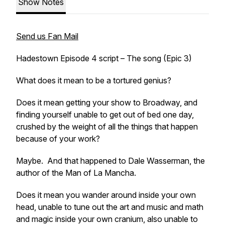
Show Notes
Send us Fan Mail
Hadestown Episode 4 script – The song (Epic 3)
What does it mean to be a tortured genius?
Does it mean getting your show to Broadway, and
finding yourself unable to get out of bed one day,
crushed by the weight of all the things that happen
because of your work?
Maybe. And that happened to Dale Wasserman, the
author of the Man of La Mancha.
Does it mean you wander around inside your own
head, unable to tune out the art and music and math
and magic inside your own cranium, also unable to