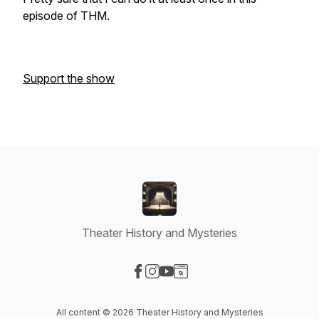
episode of THM.
Support the show
Theater History and Mysteries
Visit our Facebook page
Visit our Instagram page
Visit our YouTube page
Visit our Website page
All content © 2026 Theater History and Mysteries