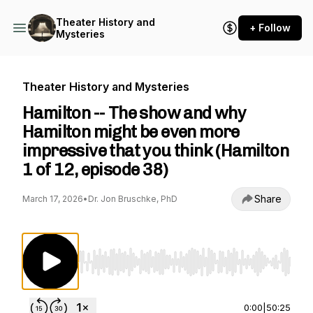
Theater History and
+ Follow
Mysteries
Theater History and Mysteries
Hamilton -- The show and why
Hamilton might be even more
impressive that you think (Hamilton
1 of 12, episode 38)
Share
March 17, 2026
•
Dr. Jon Bruschke, PhD
Use Left/Right to seek, Home/End to jump to st
0:00
|
50:25