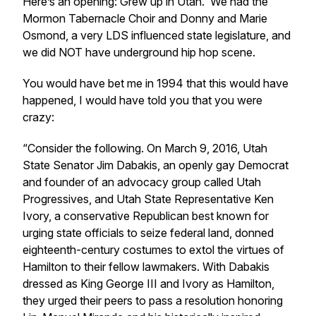
Here’s an opening: Grew up in Utah. We had the
Mormon Tabernacle Choir and Donny and Marie
Osmond, a very LDS influenced state legislature, and
we did NOT have underground hip hop scene.
You would have bet me in 1994 that this would have
happened, I would have told you that you were
crazy:
“Consider the following. On March 9, 2016, Utah
State Senator Jim Dabakis, an openly gay Democrat
and founder of an advocacy group called Utah
Progressives, and Utah State Representative Ken
Ivory, a conservative Republican best known for
urging state officials to seize federal land, donned
eighteenth-century costumes to extol the virtues of
Hamilton to their fellow lawmakers. With Dabakis
dressed as King George III and Ivory as Hamilton,
they urged their peers to pass a resolution honoring