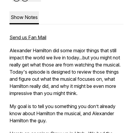
Show Notes
Send us Fan Mail
Alexander Hamilton did some major things that still
impact the world we live in today...but you might not
really get what those are from watching the musical.
Today's episode is designed to review those things
and figure out what the musical focuses on, what
Hamilton really did, and why it might be even more
impressive than you might think.
My goal is to tell you something you don’t already
know about Hamilton the musical, and Alexander
Hamilton the guy.