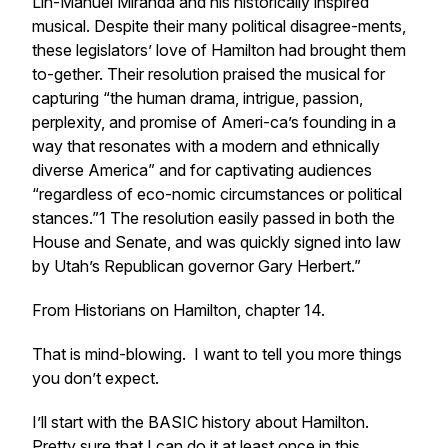
Lin-Manuel Miranda and his historically inspired
musical. Despite their many political disagree-ments,
these legislators’ love of Hamilton had brought them
to-gether. Their resolution praised the musical for
capturing “the human drama, intrigue, passion,
perplexity, and promise of Ameri-ca’s founding in a
way that resonates with a modern and ethnically
diverse America” and for captivating audiences
“regardless of eco-nomic circumstances or political
stances.”1 The resolution easily passed in both the
House and Senate, and was quickly signed into law
by Utah’s Republican governor Gary Herbert.”
From Historians on Hamilton, chapter 14.
That is mind-blowing. I want to tell you more things
you don’t expect.
I’ll start with the
BASIC
history about Hamilton.
Pretty sure that I can do it at least once in this