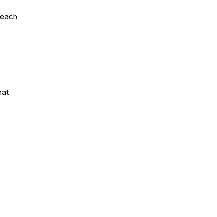
 each
hat