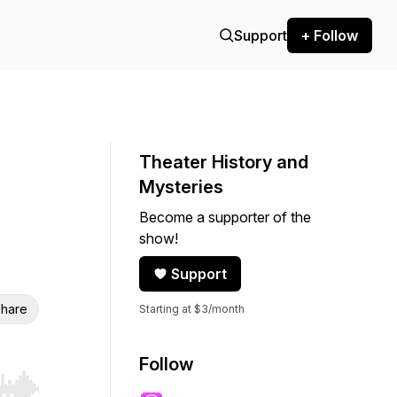
Support
+ Follow
Theater History and
Mysteries
Become a supporter of the
show!
Support
hare
Starting at $3/month
Follow