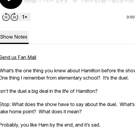
Use Left/Right to seek, Home/End to jump to start o
0:00
Show Notes
Send us Fan Mail
What’s the one thing you knew about Hamilton before the sh
One thing I remember from elementary school? It’s the duel.
Isn’t the duel a big deal in the life of Hamilton?
Stop: What does the show have to say about the duel. What’s
take home point? What does it mean?
Probably, you like Ham by the end, and it’s sad.