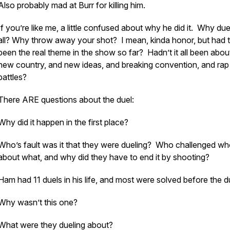
Also probably mad at Burr for killing him.
If you’re like me, a little confused about why he did it. Why due
all? Why throw away your shot? I mean, kinda honor, but had 
been the real theme in the show so far? Hadn’t it all been abou
new country, and new ideas, and breaking convention, and rap
battles?
There ARE questions about the duel:
Why did it happen in the first place?
Who’s fault was it that they were dueling? Who challenged wh
about what, and why did they have to end it by shooting?
Ham had 11 duels in his life, and most were solved before the d
Why wasn’t this one?
What were they dueling about?