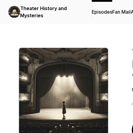
Theater History and
Episodes
Fan Mail
Mysteries