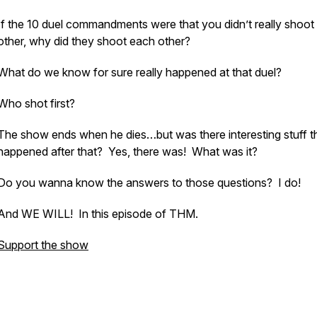
If the 10 duel commandments were that you didn’t really shoot
other, why did they shoot each other?
What do we know for sure really happened at that duel?
Who shot first?
The show ends when he dies…but was there interesting stuff t
happened after that? Yes, there was! What was it?
Do you wanna know the answers to those questions? I do!
And WE WILL! In this episode of THM.
Support the show