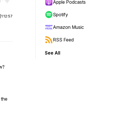
r end. Hold shift to jump forward or backward.
Apple Podcasts
Spotify
|
1:12:57
Amazon Music
RSS Feed
See All
ow?
 the