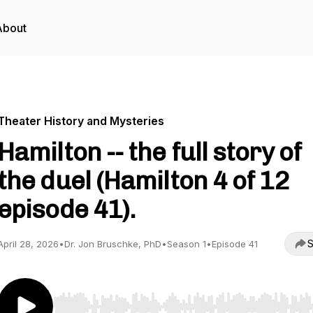
About
Theater History and Mysteries
Hamilton -- the full story of
the duel (Hamilton 4 of 12
episode 41).
S
April 28, 2026
•
Dr. Jon Bruschke, PhD
•
Season 1
•
Episode 41