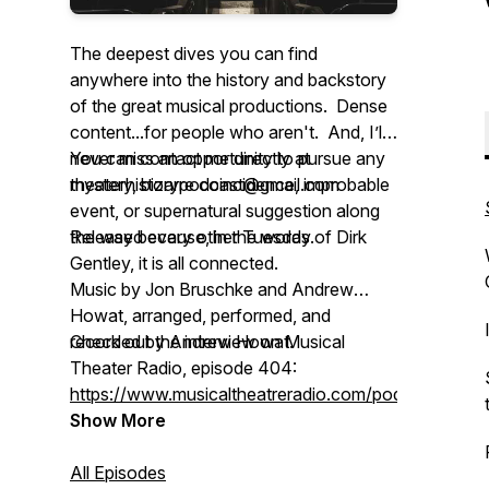
The deepest dives you can find
anywhere into the history and backstory
of the great musical productions. Dense
content...for people who aren't. And, I’ll
never miss an opportunity to pursue any
You can contact me directly at
mystery, bizarre coincidence, improbable
theaterhistorypodcast@gmail.com
event, or supernatural suggestion along
the way because, in the words of Dirk
Released every other Tuesday.
Gentley, it is all connected.
Music by Jon Bruschke and Andrew
Howat, arranged, performed, and
recorded by Andrew Howat.
Check out the interview on Musical
Theater Radio, episode 404:
https://www.musicaltheatreradio.com/podcast
Show More
All Episodes